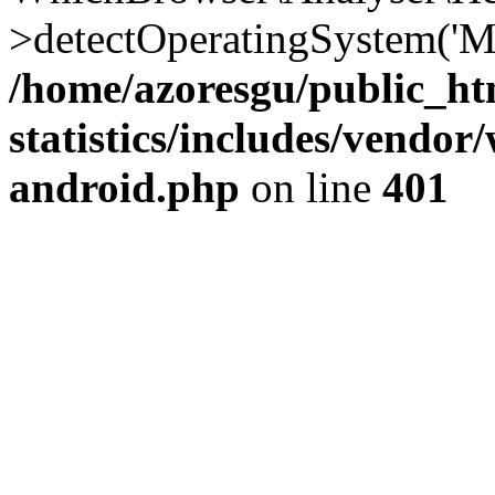
>detectOperatingSystem('Moz
/home/azoresgu/public_ht
statistics/includes/vendo
android.php
on line
401