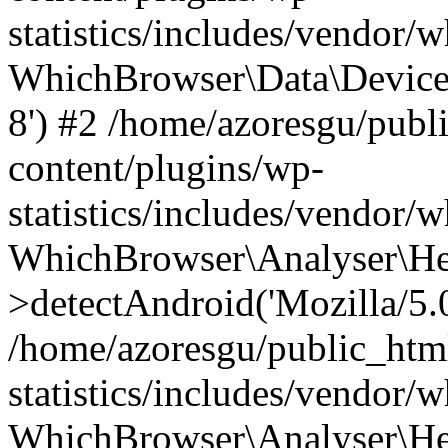
statistics/includes/vendor
WhichBrowser\Data\DeviceMo
8') #2 /home/azoresgu/publ
content/plugins/wp-
statistics/includes/vendor
WhichBrowser\Analyser\He
>detectAndroid('Mozilla/5.0 
/home/azoresgu/public_htm
statistics/includes/vendor/
WhichBrowser\Analyser\He