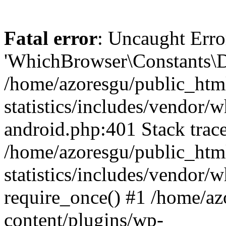
Fatal error
: Uncaught Erro
'WhichBrowser\Constants\D
/home/azoresgu/public_htm
statistics/includes/vendor/
android.php:401 Stack trace
/home/azoresgu/public_htm
statistics/includes/vendor
require_once() #1 /home/az
content/plugins/wp-