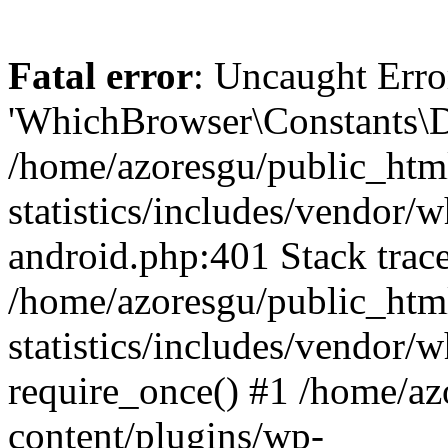
Fatal error
: Uncaught Erro
'WhichBrowser\Constants\D
/home/azoresgu/public_htm
statistics/includes/vendor/
android.php:401 Stack trace
/home/azoresgu/public_htm
statistics/includes/vendor
require_once() #1 /home/az
content/plugins/wp-