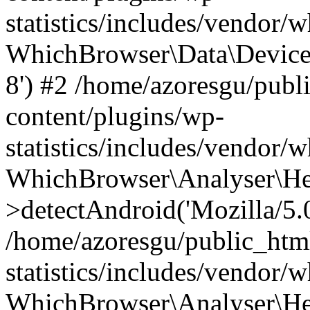
statistics/includes/vendor
WhichBrowser\Data\DeviceMo
8') #2 /home/azoresgu/publ
content/plugins/wp-
statistics/includes/vendor
WhichBrowser\Analyser\He
>detectAndroid('Mozilla/5.0 
/home/azoresgu/public_htm
statistics/includes/vendor/
WhichBrowser\Analyser\He