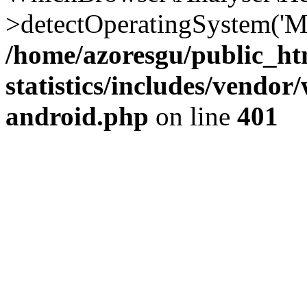
>detectOperatingSystem('Moz
/home/azoresgu/public_ht
statistics/includes/vendo
android.php
on line
401