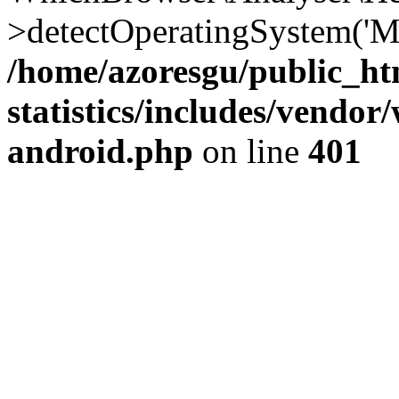
>detectOperatingSystem('Moz
/home/azoresgu/public_ht
statistics/includes/vendo
android.php
on line
401