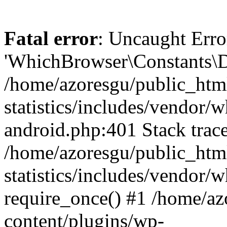
Fatal error
: Uncaught Erro
'WhichBrowser\Constants\D
/home/azoresgu/public_htm
statistics/includes/vendor/
android.php:401 Stack trace
/home/azoresgu/public_htm
statistics/includes/vendor
require_once() #1 /home/az
content/plugins/wp-