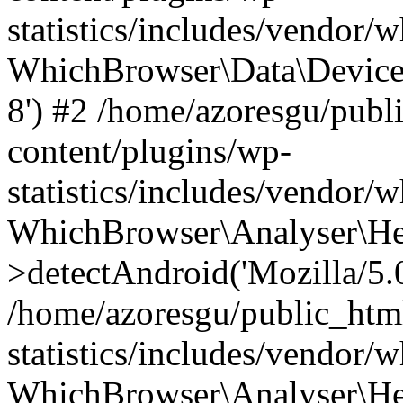
statistics/includes/vendor
WhichBrowser\Data\DeviceMo
8') #2 /home/azoresgu/publ
content/plugins/wp-
statistics/includes/vendor
WhichBrowser\Analyser\He
>detectAndroid('Mozilla/5.0 
/home/azoresgu/public_htm
statistics/includes/vendor/
WhichBrowser\Analyser\He