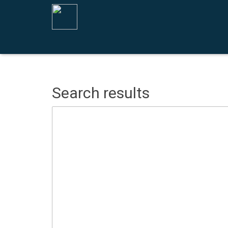
Search results