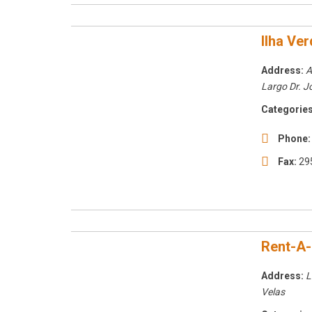
Ilha Ve
Address:
A
Largo Dr. J
Categories
Phone:
Fax:
29
Rent-A
Address:
L
Velas