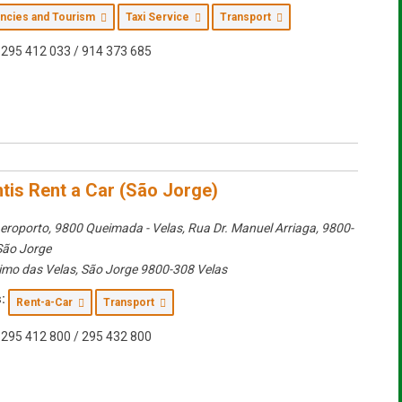
encies and Tourism
Taxi Service
Transport
295 412 033 / 914 373 685
ntis Rent a Car (São Jorge)
eroporto, 9800 Queimada - Velas
, Rua Dr. Manuel Arriaga, 9800-
São Jorge
imo das Velas
,
São Jorge
9800-308 Velas
:
Rent-a-Car
Transport
295 412 800 / 295 432 800