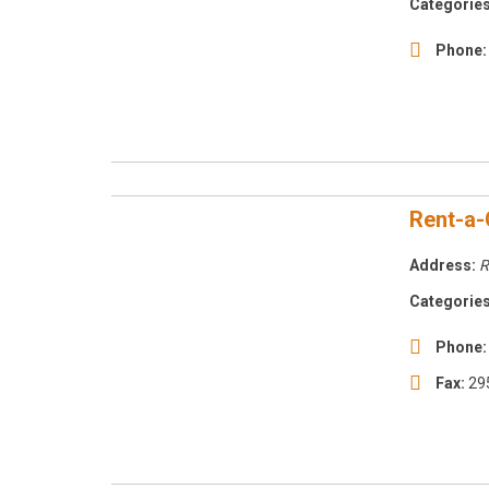
Categories
Phone:
Rent-a-
Address:
R
Categories
Phone:
Fax:
29