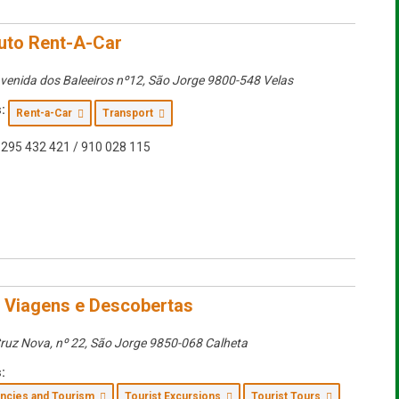
uto Rent-A-Car
venida dos Baleeiros nº12
,
São Jorge
9800-548 Velas
:
Rent-a-Car
Transport
295 432 421 / 910 028 115
– Viagens e Descobertas
ruz Nova, nº 22
,
São Jorge
9850-068 Calheta
:
encies and Tourism
Tourist Excursions
Tourist Tours