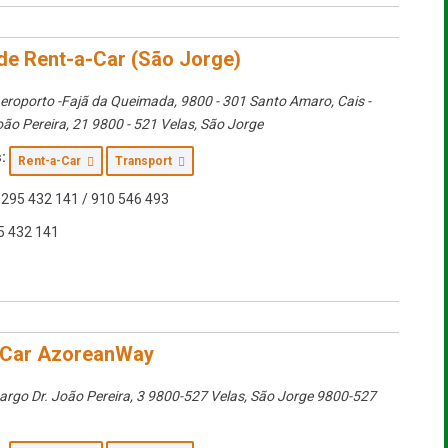
rde Rent-a-Car (São Jorge)
eroporto -Fajã da Queimada, 9800 - 301 Santo Amaro
, Cais -
oão Pereira, 21 9800 - 521 Velas,
São Jorge
:
Rent-a-Car
Transport
295 432 141 / 910 546 493
5 432 141
-Car AzoreanWay
argo Dr. João Pereira, 3 9800-527 Velas
,
São Jorge
9800-527