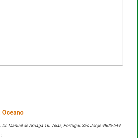
a Oceano
. Dr. Manuel de Arriaga 16, Velas, Portugal
,
São Jorge
9800-549
: