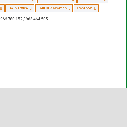
Taxi Service
Tourist Animation
Transport
966 780 152 / 968 464 505