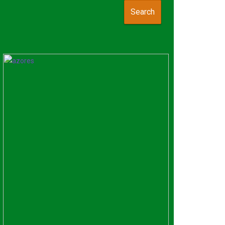
Search