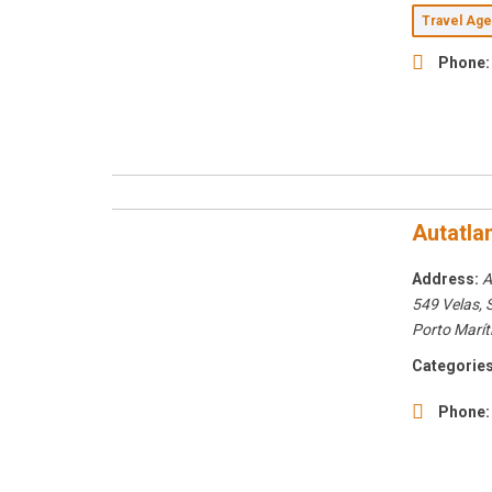
Travel Ag
Phone:
Autatla
Address:
A
549 Velas,
Porto Marít
Categories
Phone: