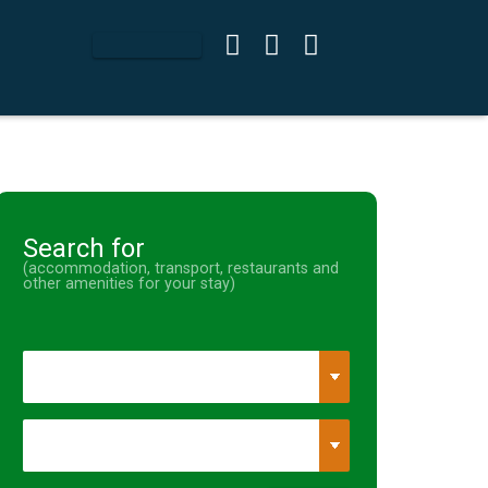
Search for
(accommodation, transport, restaurants and
other amenities for your stay)