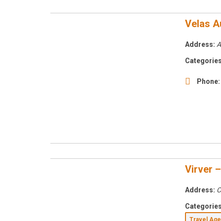
Velas A
Address:
A
Categories
Phone:
Virver 
Address:
C
Categories
Travel Ag