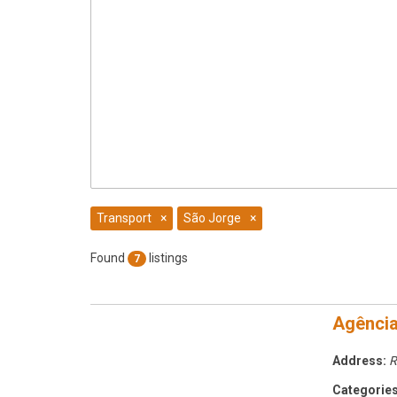
Transport
×
São Jorge
×
Found
listings
7
Agênci
Address:
R
Categories