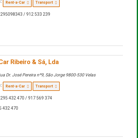
:
Rent-a-Car
Transport
295098343 / 912 533 239
Car Ribeiro & Sá, Lda
ua Dr. José Pereira nº9
,
São Jorge
9800-530 Velas
:
Rent-a-Car
Transport
295 432 470 / 917 569 374
5 432 470