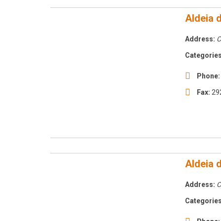
Aldeia 
Address:
C
Categories
Phone:
Fax:
29
Aldeia 
Address:
C
Categories