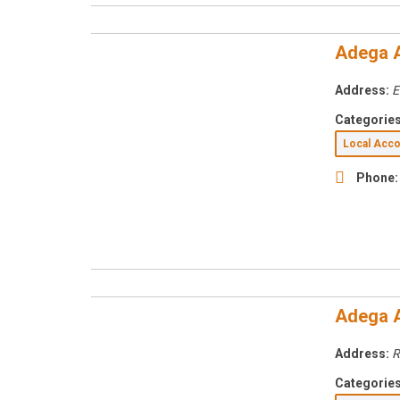
Adega 
Address:
E
Categories
Local Ac
Phone:
Adega 
Address:
R
Categories