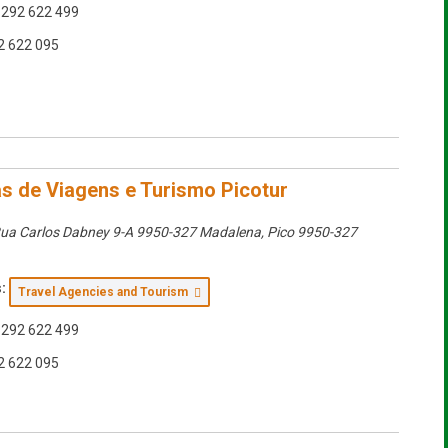
292 622 499
2 622 095
s de Viagens e Turismo Picotur
ua Carlos Dabney 9-A 9950-327 Madalena
,
Pico
9950-327
:
Travel Agencies and Tourism
292 622 499
2 622 095