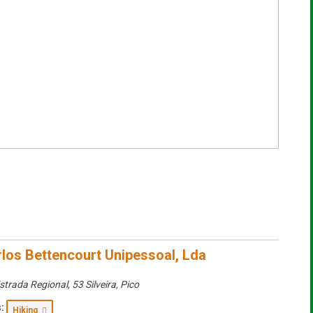
rlos Bettencourt Unipessoal, Lda
strada Regional, 53 Silveira
,
Pico
:
Hiking