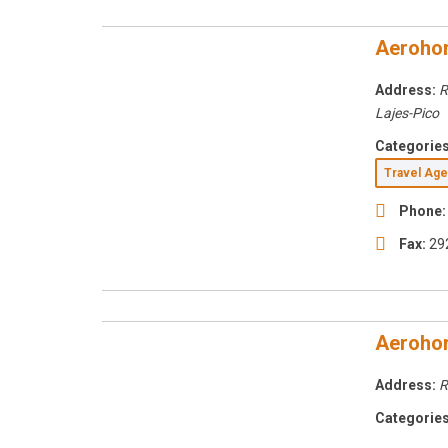
Aerohor
Address:
R
Lajes-Pico
Categories
Travel Ag
Phone:
Fax:
29
Aerohor
Address:
R
Categories