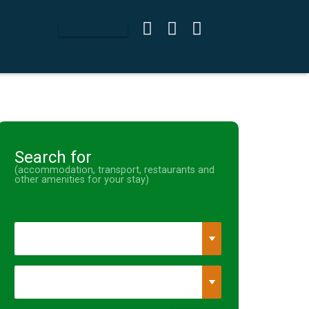
Search for
(accommodation, transport, restaurants and
other amenities for your stay)