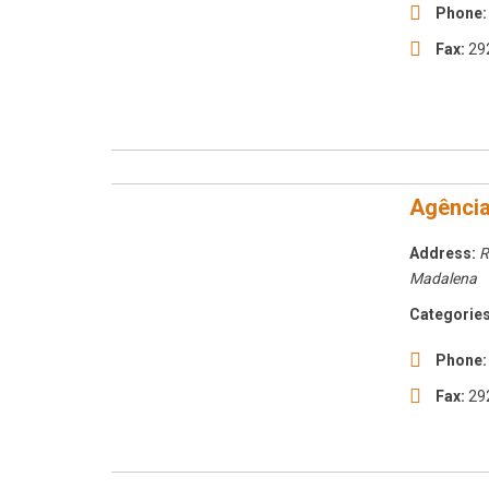
Phone:
Fax:
29
Agência
Address:
R
Madalena
Categories
Phone:
Fax:
29