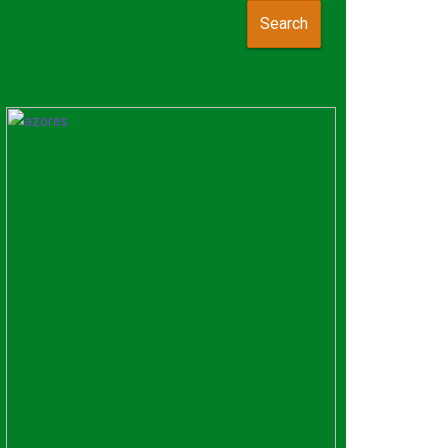
Search