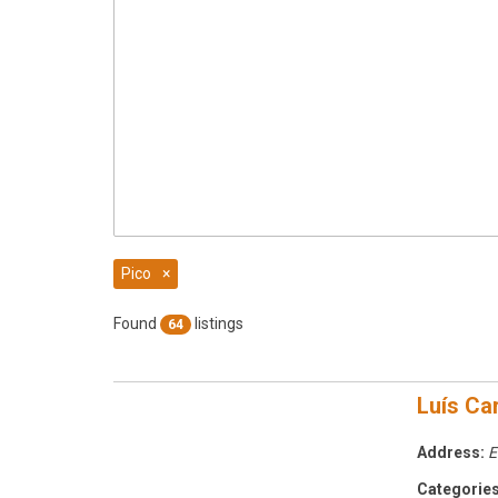
Pico
×
Found
listings
64
Luís Ca
Address:
E
Categories