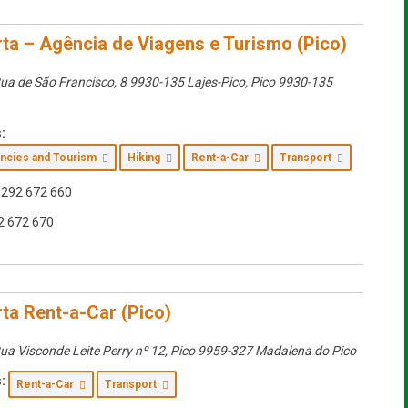
ta – Agência de Viagens e Turismo (Pico)
ua de São Francisco, 8 9930-135 Lajes-Pico
,
Pico
9930-135
:
encies and Tourism
Hiking
Rent-a-Car
Transport
292 672 660
2 672 670
ta Rent-a-Car (Pico)
ua Visconde Leite Perry nº 12
,
Pico
9959-327 Madalena do Pico
:
Rent-a-Car
Transport