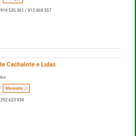
919 535 361 / 912 469 357
e Cachalote e Lulas
ico
:
Museums
292 623 934