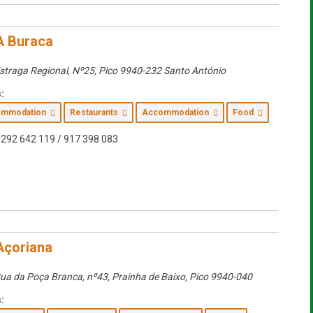
A Buraca
straga Regional, Nº25
,
Pico
9940-232 Santo António
:
commodation
Restaurants
Accommodation
Food
292 642 119 / 917 398 083
Açoriana
ua da Poça Branca, nº43
, Prainha de Baixo,
Pico
9940-040
: