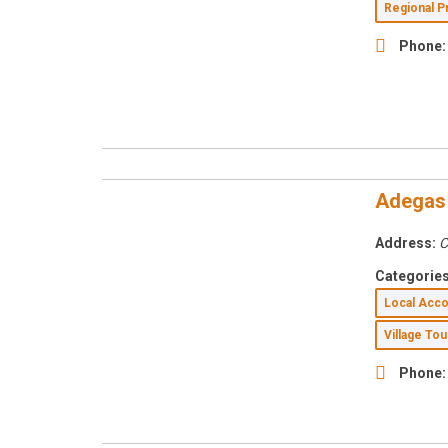
Regional 
Phone:
Adegas
Address:
C
Categories
Local Ac
Village To
Phone: