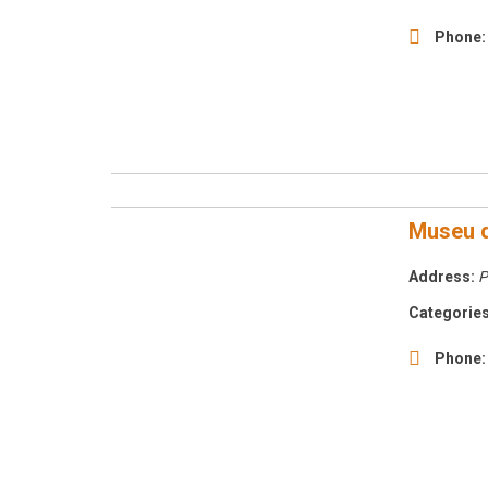
Phone:
Museu d
Address:
P
Categories
Phone: