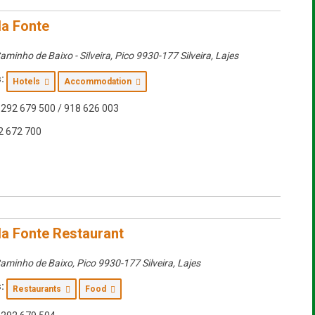
da Fonte
aminho de Baixo - Silveira
,
Pico
9930-177 Silveira, Lajes
:
Hotels
Accommodation
292 679 500 / 918 626 003
2 672 700
da Fonte Restaurant
aminho de Baixo
,
Pico
9930-177 Silveira, Lajes
:
Restaurants
Food