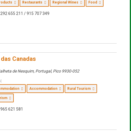
Products
Restaurants
Regional Wines
Food
292 655 211 / 915 707 349
 das Canadas
alheta de Nesquim, Portugal
,
Pico
9930-052
:
commodation
Accommodation
Rural Tourism
urism
965 621 581