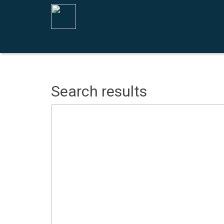
Search results