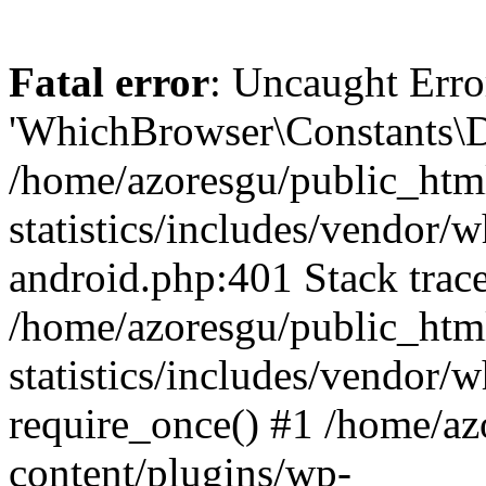
Fatal error
: Uncaught Erro
'WhichBrowser\Constants\D
/home/azoresgu/public_htm
statistics/includes/vendor/
android.php:401 Stack trace
/home/azoresgu/public_htm
statistics/includes/vendor
require_once() #1 /home/az
content/plugins/wp-