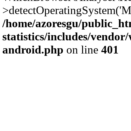
>detectOperatingSystem('Moz
/home/azoresgu/public_ht
statistics/includes/vendo
android.php
on line
401