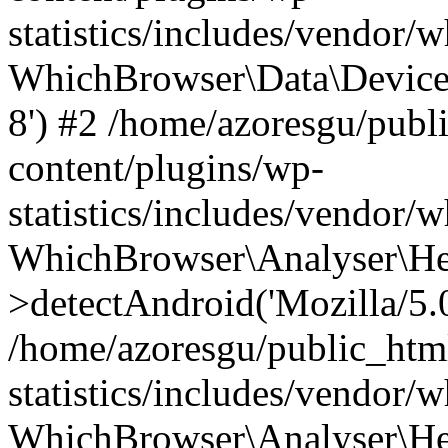
statistics/includes/vendor
WhichBrowser\Data\DeviceMo
8') #2 /home/azoresgu/publ
content/plugins/wp-
statistics/includes/vendor
WhichBrowser\Analyser\He
>detectAndroid('Mozilla/5.0 
/home/azoresgu/public_htm
statistics/includes/vendor/
WhichBrowser\Analyser\He