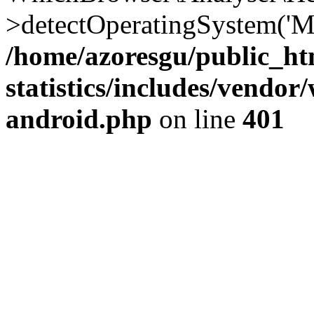
>detectOperatingSystem('Moz
/home/azoresgu/public_ht
statistics/includes/vendo
android.php
on line
401