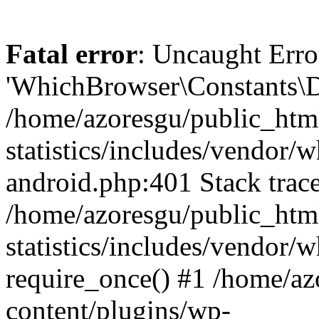
Fatal error
: Uncaught Erro
'WhichBrowser\Constants\D
/home/azoresgu/public_htm
statistics/includes/vendor/
android.php:401 Stack trace
/home/azoresgu/public_htm
statistics/includes/vendor
require_once() #1 /home/az
content/plugins/wp-