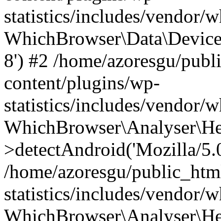
statistics/includes/vendor
WhichBrowser\Data\DeviceMo
8') #2 /home/azoresgu/publ
content/plugins/wp-
statistics/includes/vendor
WhichBrowser\Analyser\He
>detectAndroid('Mozilla/5.0 
/home/azoresgu/public_htm
statistics/includes/vendor/
WhichBrowser\Analyser\He