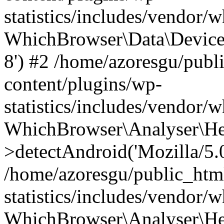
statistics/includes/vendor
WhichBrowser\Data\DeviceMo
8') #2 /home/azoresgu/publ
content/plugins/wp-
statistics/includes/vendor
WhichBrowser\Analyser\He
>detectAndroid('Mozilla/5.0 
/home/azoresgu/public_htm
statistics/includes/vendor/
WhichBrowser\Analyser\He