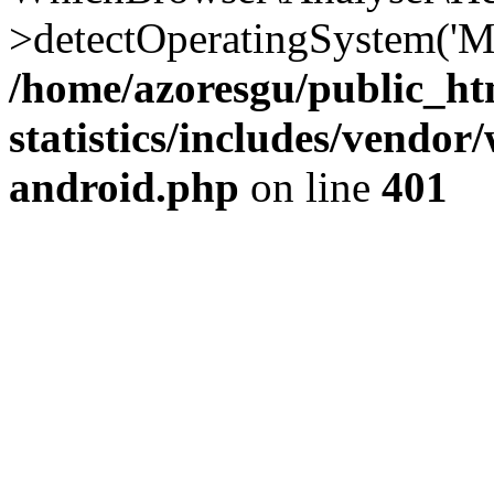
>detectOperatingSystem('Moz
/home/azoresgu/public_ht
statistics/includes/vendo
android.php
on line
401