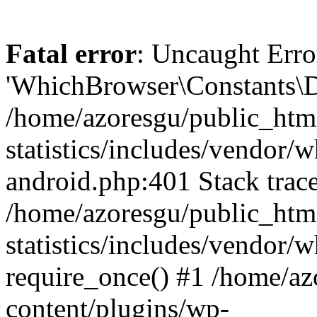
Fatal error
: Uncaught Erro
'WhichBrowser\Constants\D
/home/azoresgu/public_htm
statistics/includes/vendor/
android.php:401 Stack trace
/home/azoresgu/public_htm
statistics/includes/vendor
require_once() #1 /home/az
content/plugins/wp-