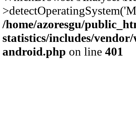
>detectOperatingSystem('Moz
/home/azoresgu/public_ht
statistics/includes/vendo
android.php
on line
401