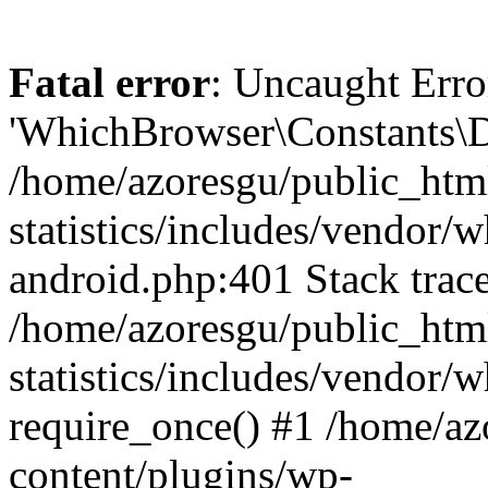
Fatal error
: Uncaught Erro
'WhichBrowser\Constants\D
/home/azoresgu/public_htm
statistics/includes/vendor/
android.php:401 Stack trace
/home/azoresgu/public_htm
statistics/includes/vendor
require_once() #1 /home/az
content/plugins/wp-