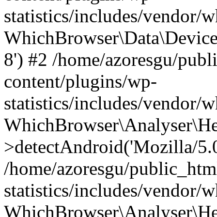
statistics/includes/vendor
WhichBrowser\Data\DeviceMo
8') #2 /home/azoresgu/publ
content/plugins/wp-
statistics/includes/vendor
WhichBrowser\Analyser\He
>detectAndroid('Mozilla/5.0 
/home/azoresgu/public_htm
statistics/includes/vendor/
WhichBrowser\Analyser\He