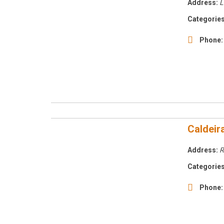
Address:
L
Categories
Phone:
Caldeir
Address:
R
Categories
Phone: