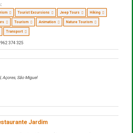
:
urism
Tourist Excursions
Jeep Tours
Hiking
ours
Tourism
Animation
Nature Tourism
Transport
962 374 325
l, Açores
,
São Miguel
staurante Jardim