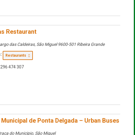
as Restaurant
argo das Caldeiras
,
São Miguel
9600-501 Ribeira Grande
:
Restaurants
296 474 307
Municipal de Ponta Delgada – Urban Buses
raça do Municipio
,
São Miguel