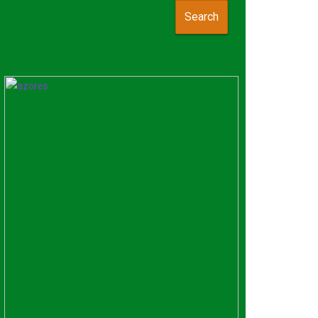
Search