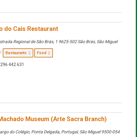
o do Cais Restaurant
strada Regional de São Brás, 1 9625-502 São Brás
,
São Miguel
:
Restaurants
Food
296 442 631
Machado Museum (Arte Sacra Branch)
argo do Colégio, Ponta Delgada, Portugal
,
São Miguel
9500-054