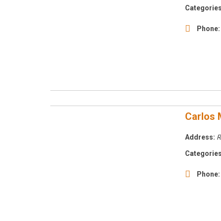
Categories
Phone:
Carlos 
Address:
R
Categories
Phone: