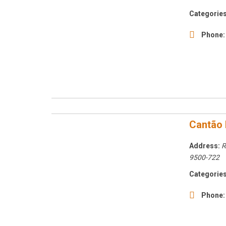
Categories
Phone:
Cantão 
Address:
R
9500-722
Categories
Phone: