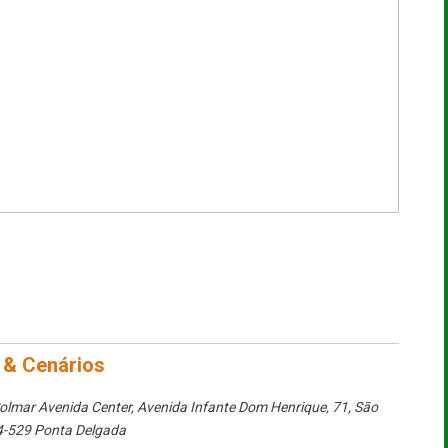
 & Cenários
olmar Avenida Center, Avenida Infante Dom Henrique, 71
,
São
-529 Ponta Delgada