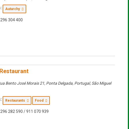
:
Autarchy
296 304 400
Restaurant
ua Bento José Morais 21, Ponta Delgada, Portugal
,
São Miguel
:
Restaurants
Food
296 282 590 / 911 070 939