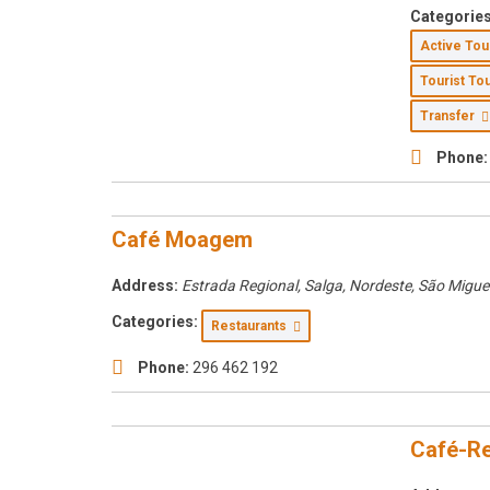
Categories
Active To
Tourist T
Transfer
Phone:
Café Moagem
Address:
Estrada Regional, Salga, Nordeste, São Migue
Categories:
Restaurants
Phone:
296 462 192
Café-Re