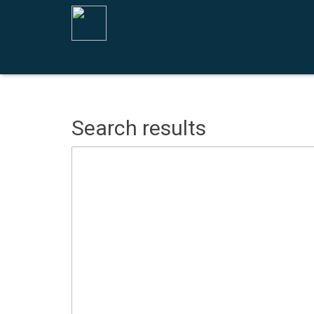
Search results