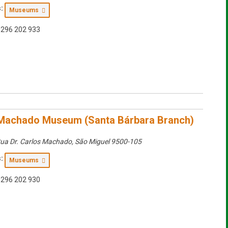
:
Museums
296 202 933
Machado Museum (Santa Bárbara Branch)
ua Dr. Carlos Machado
,
São Miguel
9500-105
:
Museums
296 202 930