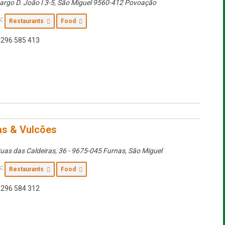
argo D. João I 3-5
,
São Miguel
9560-412 Povoação
:
Restaurants
Food
296 585 413
as & Vulcões
uas das Caldeiras, 36 - 9675-045 Furnas
,
São Miguel
:
Restaurants
Food
296 584 312