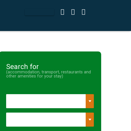
Search for
(accommodation, transport, restaurants and
other amenities for your stay)