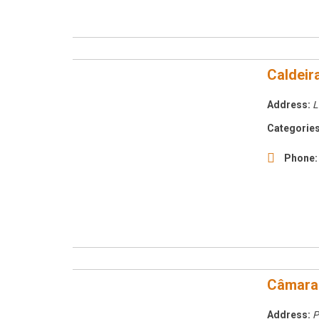
Caldeir
Address:
L
Categories
Phone:
Câmara 
Address:
P