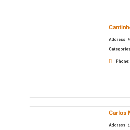
Cantinh
Address:
E
Categories
Phone:
Carlos 
Address:
L