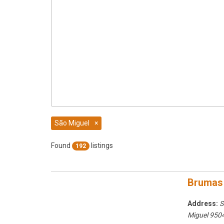
São Miguel
×
Found
listings
192
Brumas
Address:
S
Miguel
9504