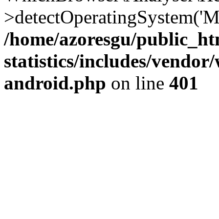
>detectOperatingSystem('Moz
/home/azoresgu/public_ht
statistics/includes/vendo
android.php
on line
401