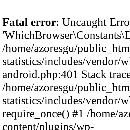
Fatal error
: Uncaught Erro
'WhichBrowser\Constants\D
/home/azoresgu/public_htm
statistics/includes/vendor/
android.php:401 Stack trace
/home/azoresgu/public_htm
statistics/includes/vendor
require_once() #1 /home/az
content/plugins/wp-