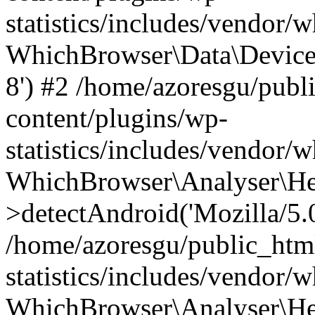
statistics/includes/vendor
WhichBrowser\Data\DeviceMo
8') #2 /home/azoresgu/publ
content/plugins/wp-
statistics/includes/vendor
WhichBrowser\Analyser\He
>detectAndroid('Mozilla/5.0 
/home/azoresgu/public_htm
statistics/includes/vendor/
WhichBrowser\Analyser\He