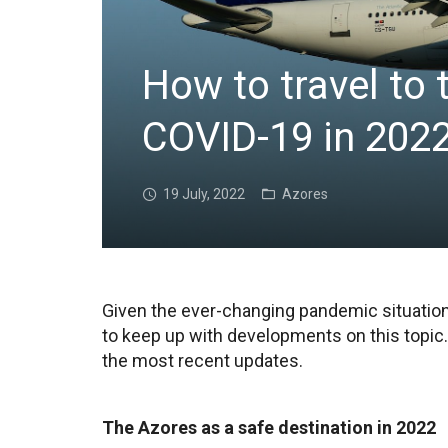
How to travel to
COVID-19 in 202
19 July, 2022
Azores
Given the ever-changing pandemic situation 
to keep up with developments on this topic.
the most recent updates.
The Azores as a safe destination in 2022