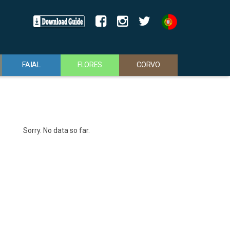
FAIAL
FLORES
CORVO
Sorry. No data so far.