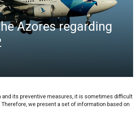
 the Azores regarding
2
and its preventive measures, it is sometimes difficult
 Therefore, we present a set of information based on