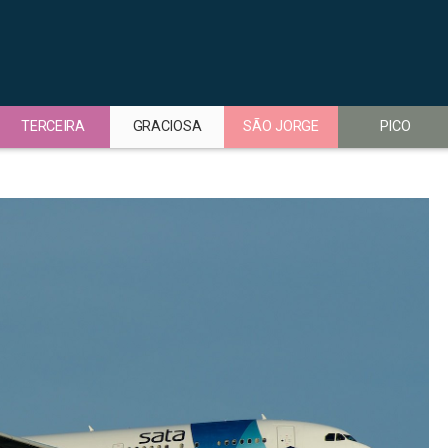
TERCEIRA
GRACIOSA
SÃO JORGE
PICO