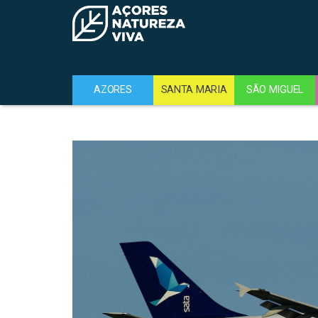
AZORES
SANTA MARIA
SÃO MIGUEL