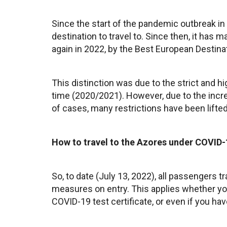
Since the start of the pandemic outbreak in
destination to travel to. Since then, it has m
again in 2022, by the Best European Destina
This distinction was due to the strict and h
time (2020/2021). However, due to the incr
of cases, many restrictions have been lifted
How to travel to the Azores under COVID-
So, to date (July 13, 2022), all passengers t
measures on entry. This applies whether you
COVID-19 test certificate, or even if you hav