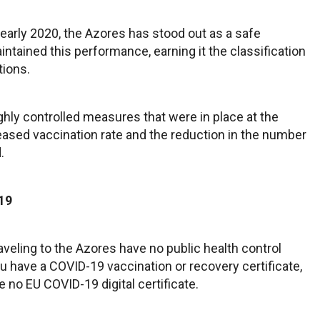
 early 2020, the Azores has stood out as a safe
aintained this performance, earning it the classification
tions.
ighly controlled measures that were in place at the
eased vaccination rate and the reduction in the number
.
19
raveling to the Azores have no public health control
 have a COVID-19 vaccination or recovery certificate,
e no EU COVID-19 digital certificate.