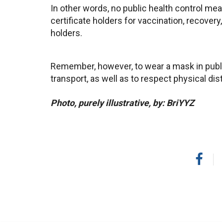
In other words, no public health control mea
certificate holders for vaccination, recovery
holders.
Remember, however, to wear a mask in publi
transport, as well as to respect physical dis
Photo, purely illustrative, by: BriYYZ