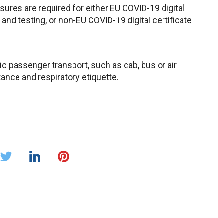
sures are required for either EU COVID-19 digital
, and testing, or non-EU COVID-19 digital certificate
c passenger transport, such as cab, bus or air
tance and respiratory etiquette.