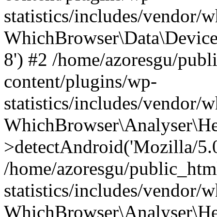
statistics/includes/vendor
WhichBrowser\Data\DeviceMo
8') #2 /home/azoresgu/publ
content/plugins/wp-
statistics/includes/vendor
WhichBrowser\Analyser\He
>detectAndroid('Mozilla/5.0 
/home/azoresgu/public_htm
statistics/includes/vendor/
WhichBrowser\Analyser\He