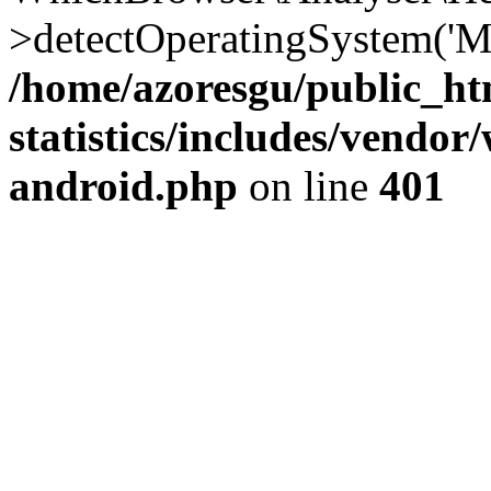
>detectOperatingSystem('Moz
/home/azoresgu/public_ht
statistics/includes/vendo
android.php
on line
401