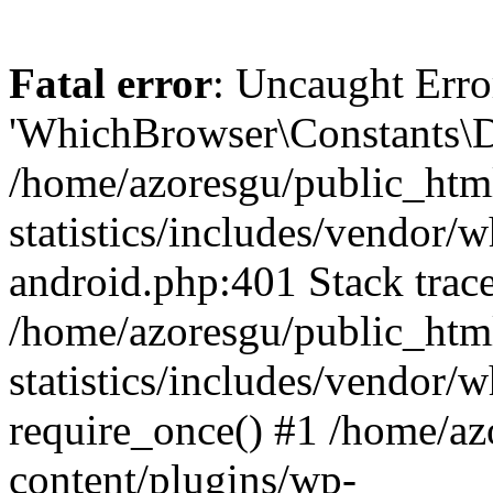
Fatal error
: Uncaught Erro
'WhichBrowser\Constants\D
/home/azoresgu/public_htm
statistics/includes/vendor/
android.php:401 Stack trace
/home/azoresgu/public_htm
statistics/includes/vendor
require_once() #1 /home/az
content/plugins/wp-