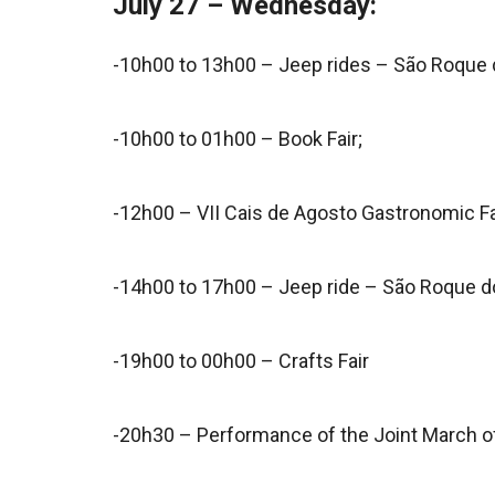
July 27 – Wednesday:
-10h00 to 13h00 – Jeep rides – São Roque 
-10h00 to 01h00 – Book Fair;
-12h00 – VII Cais de Agosto Gastronomic Fa
-14h00 to 17h00 – Jeep ride – São Roque d
-19h00 to 00h00 – Crafts Fair
-20h30 – Performance of the Joint March of