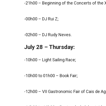
-21h00 – Beginning of the Concerts of the 
-00h00 – DJ Rui Z;
-02h00 – DJ Rudy Neves.
July 28 – Thursday:
-10h00 – Light Sailing Race;
-10h00 to 01h00 – Book Fair;
-12h00 – VII Gastronomic Fair of Cais de Ag