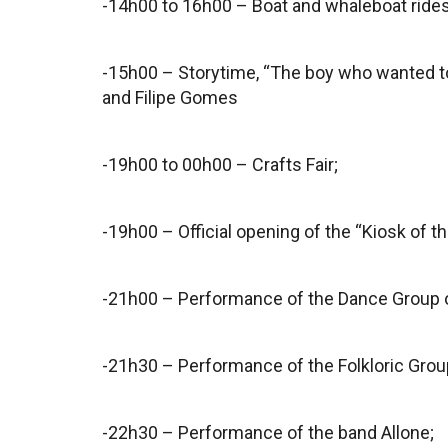
-14h00 to 16h00 – Boat and whaleboat ride
-15h00 – Storytime, “The boy who wanted to
and Filipe Gomes
-19h00 to 00h00 – Crafts Fair;
-19h00 – Official opening of the “Kiosk of th
-21h00 – Performance of the Dance Group of
-21h30 – Performance of the Folkloric Gro
-22h30 – Performance of the band Allone;