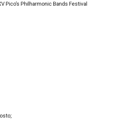
XV Pico’s Philharmonic Bands Festival
osto;