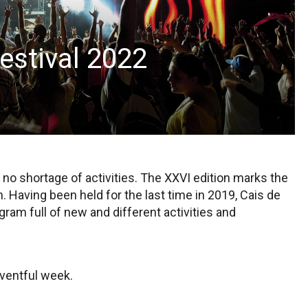
estival 2022
 no shortage of activities. The XXVI edition marks the
n. Having been held for the last time in 2019, Cais de
ram full of new and different activities and
eventful week.