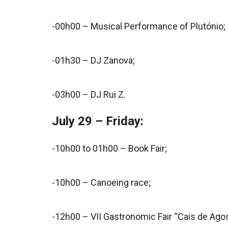
-00h00 – Musical Performance of Plutónio;
-01h30 – DJ Zanova;
-03h00 – DJ Rui Z.
July 29 – Friday:
-10h00 to 01h00 – Book Fair;
-10h00 – Canoeing race;
-12h00 – VII Gastronomic Fair “Cais de Agos