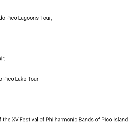
do Pico Lagoons Tour;
ir;
o Pico Lake Tour
 the XV Festival of Philharmonic Bands of Pico Island