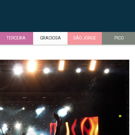
TERCEIRA
GRACIOSA
SÃO JORGE
PICO