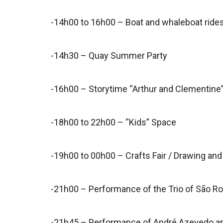
-14h00 to 16h00 – Boat and whaleboat rides
-14h30 – Quay Summer Party
-16h00 – Storytime “Arthur and Clementine”
-18h00 to 22h00 – “Kids” Space
-19h00 to 00h00 – Crafts Fair / Drawing and 
-21h00 – Performance of the Trio of São Ro
-21h45 – Performance of André Azevedo a