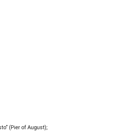
to” (Pier of August);