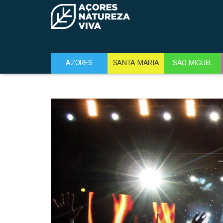
AZORES
SANTA MARIA
SÃO MIGUEL