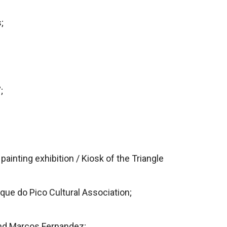
;
;
painting exhibition / Kiosk of the Triangle
que do Pico Cultural Association;
nd Marcos Fernandez;