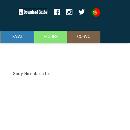
FAIAL
FLORES
CORVO
Sorry. No data so far.