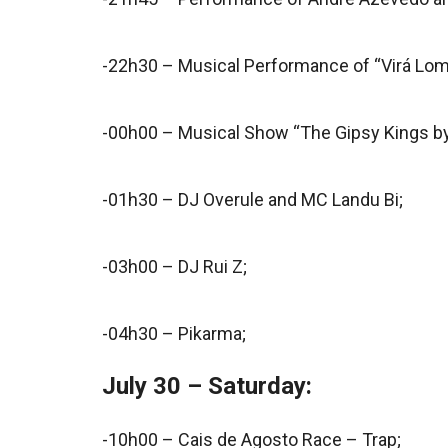
-22h30 – Musical Performance of “Virá Lom
-00h00 – Musical Show “The Gipsy Kings b
-01h30 – DJ Overule and MC Landu Bi;
-03h00 – DJ Rui Z;
-04h30 – Pikarma;
July 30 – Saturday:
-10h00 – Cais de Agosto Race – Trap;