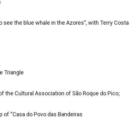
s
 see the blue whale in the Azores”, with Terry Costa
e Triangle
 the Cultural Association of São Roque do Pico;
up of “Casa do Povo das Bandeiras