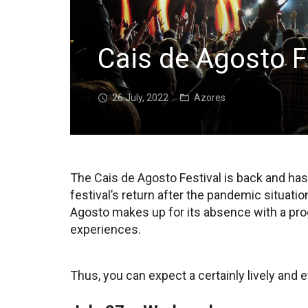
Cais de Agosto F
26 July, 2022
Azores
The Cais de Agosto Festival is back and has
festival’s return after the pandemic situatio
Agosto makes up for its absence with a prog
experiences.
Thus, you can expect a certainly lively and 