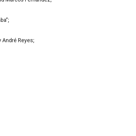
ba”;
y André Reyes;