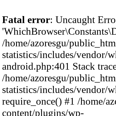
Fatal error
: Uncaught Erro
'WhichBrowser\Constants\D
/home/azoresgu/public_htm
statistics/includes/vendor/
android.php:401 Stack trace
/home/azoresgu/public_htm
statistics/includes/vendor
require_once() #1 /home/az
content/plugins/wp-