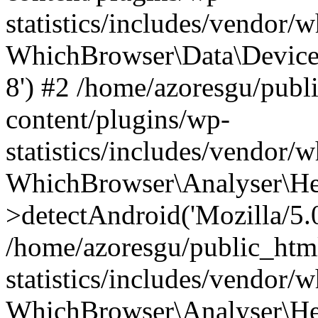
statistics/includes/vendor
WhichBrowser\Data\DeviceMo
8') #2 /home/azoresgu/publ
content/plugins/wp-
statistics/includes/vendor
WhichBrowser\Analyser\He
>detectAndroid('Mozilla/5.0 
/home/azoresgu/public_htm
statistics/includes/vendor/
WhichBrowser\Analyser\He