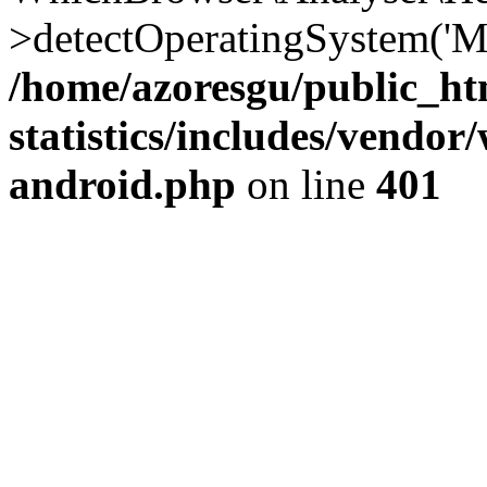
>detectOperatingSystem('Moz
/home/azoresgu/public_ht
statistics/includes/vendo
android.php
on line
401