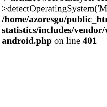
>detectOperatingSystem('Moz
/home/azoresgu/public_ht
statistics/includes/vendo
android.php
on line
401