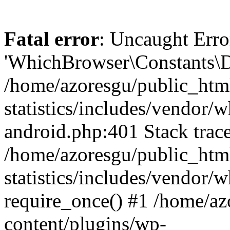
Fatal error
: Uncaught Erro
'WhichBrowser\Constants\D
/home/azoresgu/public_htm
statistics/includes/vendor/
android.php:401 Stack trace
/home/azoresgu/public_htm
statistics/includes/vendor
require_once() #1 /home/az
content/plugins/wp-