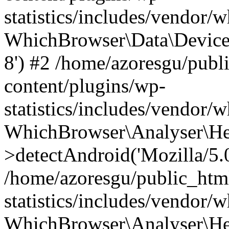
statistics/includes/vendor
WhichBrowser\Data\DeviceMo
8') #2 /home/azoresgu/publ
content/plugins/wp-
statistics/includes/vendor
WhichBrowser\Analyser\He
>detectAndroid('Mozilla/5.0 
/home/azoresgu/public_htm
statistics/includes/vendor/
WhichBrowser\Analyser\He