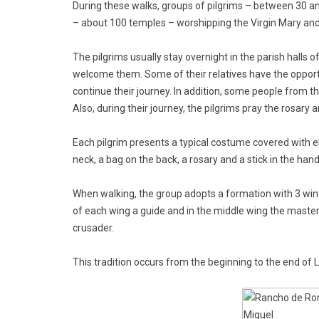
During these walks, groups of pilgrims – between 30 a
– about 100 temples – worshipping the Virgin Mary an
The pilgrims usually stay overnight in the parish halls
welcome them. Some of their relatives have the opportu
continue their journey. In addition, some people from th
Also, during their journey, the pilgrims pray the rosary
Each pilgrim presents a typical costume covered with e
neck, a bag on the back, a rosary and a stick in the hand
When walking, the group adopts a formation with 3 wing
of each wing a guide and in the middle wing the master,
crusader.
This tradition occurs from the beginning to the end of L