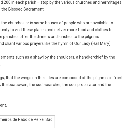
nd 200 in each parish – stop by the various churches and hermitages
d the Blessed Sacrament.
 of the churches or in some houses of people who are available to
nity to visit these places and deliver more food and clothes to
e parishes offer the dinners and lunches to the pilgrims.
 and chant various prayers like the hymn of Our Lady (Hail Mary).
lements such as a shawl by the shoulders, a handkerchief by the
.
s, that the wings on the sides are composed of the pilgrims, in front
 the boatswain, the soul-searcher, the soul procurator and the
ent.