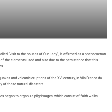
alled “visit to the houses of Our Lady”, is affirmed as a phenomenon
 of the elements used and also due to the persistence that this
es.
thquakes and volcanic eruptions of the XVI century, in Vila Franca do
y of these natural disasters.
hes began to organize pilgrimages, which consist of faith walks