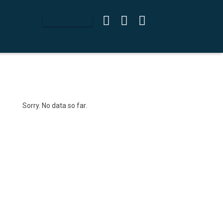
Sorry. No data so far.