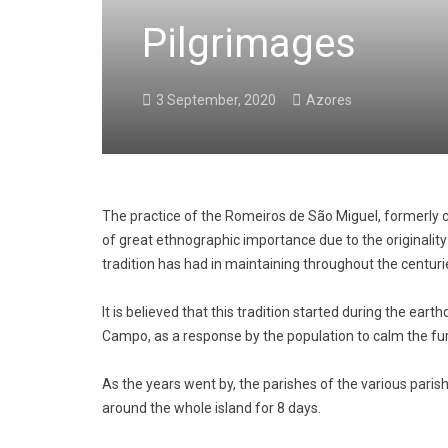
Pilgrimages
3 September, 2020
Azores
The practice of the Romeiros de São Miguel, formerly c
of great ethnographic importance due to the originality
tradition has had in maintaining throughout the centuri
It is believed that this tradition started during the ear
Campo, as a response by the population to calm the fur
As the years went by, the parishes of the various paris
around the whole island for 8 days.