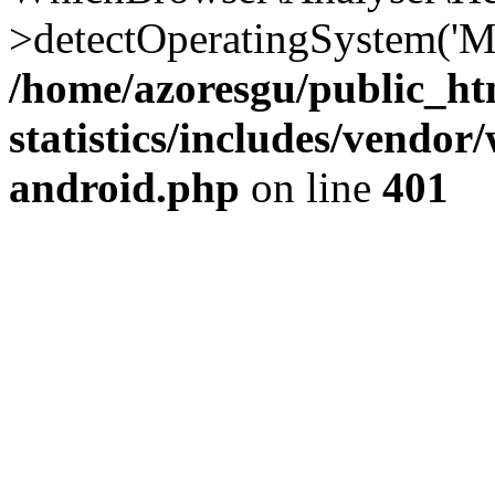
>detectOperatingSystem('Moz
/home/azoresgu/public_ht
statistics/includes/vendo
android.php
on line
401