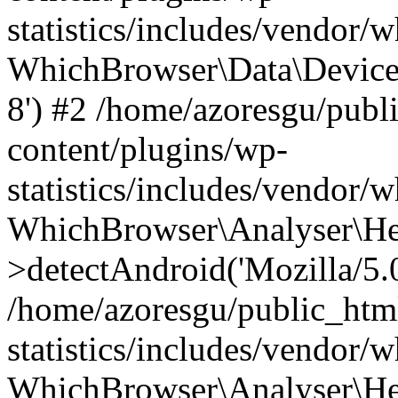
statistics/includes/vendor
WhichBrowser\Data\DeviceMo
8') #2 /home/azoresgu/publ
content/plugins/wp-
statistics/includes/vendor
WhichBrowser\Analyser\He
>detectAndroid('Mozilla/5.0 
/home/azoresgu/public_htm
statistics/includes/vendor/
WhichBrowser\Analyser\He