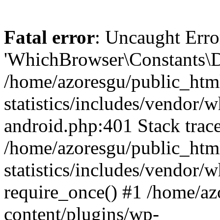
Fatal error
: Uncaught Erro
'WhichBrowser\Constants\D
/home/azoresgu/public_htm
statistics/includes/vendor/
android.php:401 Stack trace
/home/azoresgu/public_htm
statistics/includes/vendor
require_once() #1 /home/az
content/plugins/wp-