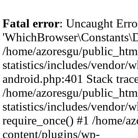
Fatal error
: Uncaught Erro
'WhichBrowser\Constants\D
/home/azoresgu/public_htm
statistics/includes/vendor/
android.php:401 Stack trace
/home/azoresgu/public_htm
statistics/includes/vendor
require_once() #1 /home/az
content/plugins/wp-