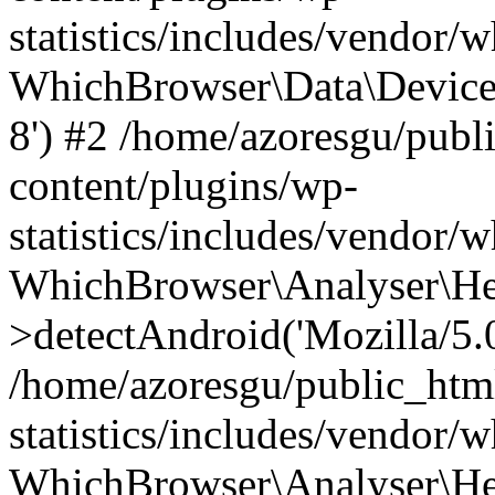
statistics/includes/vendor
WhichBrowser\Data\DeviceMo
8') #2 /home/azoresgu/publ
content/plugins/wp-
statistics/includes/vendor
WhichBrowser\Analyser\He
>detectAndroid('Mozilla/5.0 
/home/azoresgu/public_htm
statistics/includes/vendor/
WhichBrowser\Analyser\He