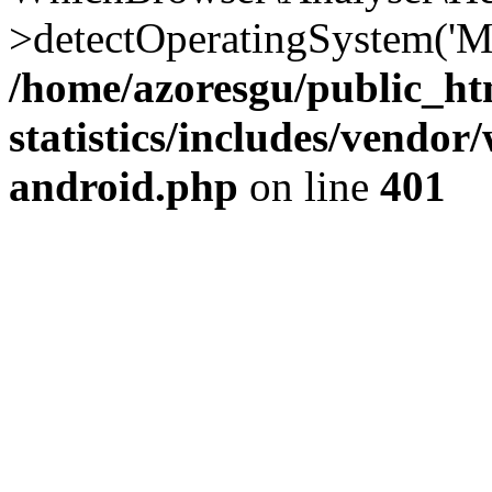
>detectOperatingSystem('Moz
/home/azoresgu/public_ht
statistics/includes/vendo
android.php
on line
401