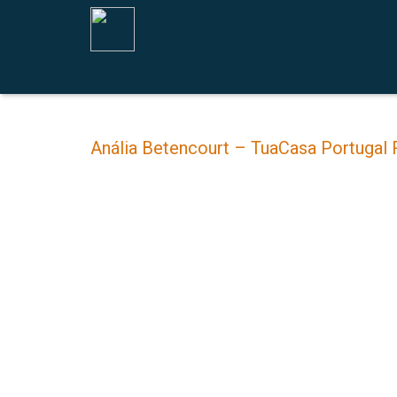
Anália Betencourt – TuaCasa Portugal 