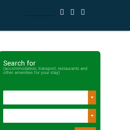
Search for
(accommodation, transport, restaurants and
other amenities for your stay)