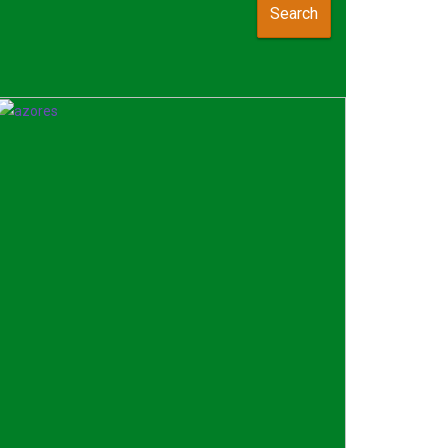
Search