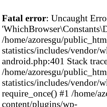
Fatal error
: Uncaught Erro
'WhichBrowser\Constants\D
/home/azoresgu/public_htm
statistics/includes/vendor/
android.php:401 Stack trace
/home/azoresgu/public_htm
statistics/includes/vendor
require_once() #1 /home/az
content/plugins/wp-