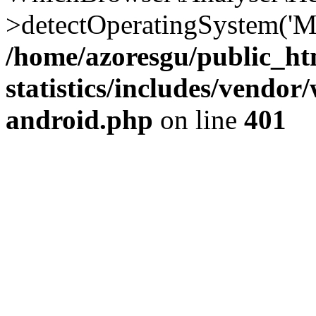
>detectOperatingSystem('Moz
/home/azoresgu/public_ht
statistics/includes/vendo
android.php
on line
401