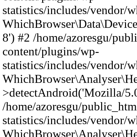
statistics/includes/vendor
WhichBrowser\Data\DeviceMo
8') #2 /home/azoresgu/publ
content/plugins/wp-
statistics/includes/vendor
WhichBrowser\Analyser\He
>detectAndroid('Mozilla/5.0 
/home/azoresgu/public_htm
statistics/includes/vendor/
WhichBrowser\Analyser\He