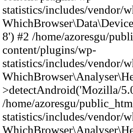
statistics/includes/vendor
WhichBrowser\Data\DeviceMo
8') #2 /home/azoresgu/publ
content/plugins/wp-
statistics/includes/vendor
WhichBrowser\Analyser\He
>detectAndroid('Mozilla/5.0 
/home/azoresgu/public_htm
statistics/includes/vendor/
WhichBrowser\Analyser\He