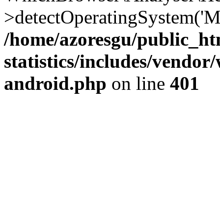
>detectOperatingSystem('Moz
/home/azoresgu/public_ht
statistics/includes/vendo
android.php
on line
401