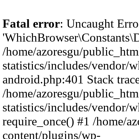
Fatal error
: Uncaught Erro
'WhichBrowser\Constants\D
/home/azoresgu/public_htm
statistics/includes/vendor/
android.php:401 Stack trace
/home/azoresgu/public_htm
statistics/includes/vendor
require_once() #1 /home/az
content/plugins/wp-