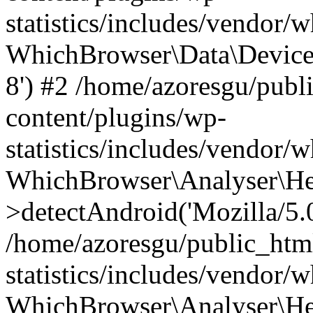
statistics/includes/vendor
WhichBrowser\Data\DeviceMo
8') #2 /home/azoresgu/publ
content/plugins/wp-
statistics/includes/vendor
WhichBrowser\Analyser\He
>detectAndroid('Mozilla/5.0 
/home/azoresgu/public_htm
statistics/includes/vendor/
WhichBrowser\Analyser\He