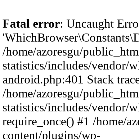
Fatal error
: Uncaught Erro
'WhichBrowser\Constants\D
/home/azoresgu/public_htm
statistics/includes/vendor/
android.php:401 Stack trace
/home/azoresgu/public_htm
statistics/includes/vendor
require_once() #1 /home/az
content/plugins/wp-