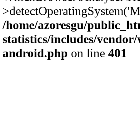
>detectOperatingSystem('Moz
/home/azoresgu/public_ht
statistics/includes/vendo
android.php
on line
401