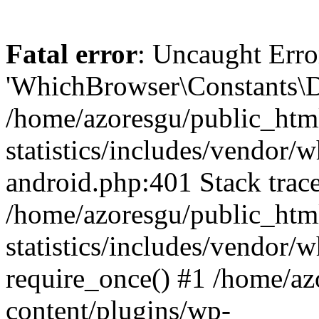
Fatal error
: Uncaught Erro
'WhichBrowser\Constants\D
/home/azoresgu/public_htm
statistics/includes/vendor/
android.php:401 Stack trace
/home/azoresgu/public_htm
statistics/includes/vendor
require_once() #1 /home/az
content/plugins/wp-