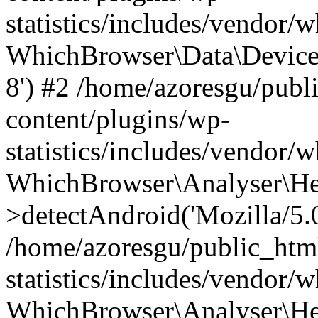
statistics/includes/vendor
WhichBrowser\Data\DeviceMo
8') #2 /home/azoresgu/publ
content/plugins/wp-
statistics/includes/vendor
WhichBrowser\Analyser\He
>detectAndroid('Mozilla/5.0 
/home/azoresgu/public_htm
statistics/includes/vendor/
WhichBrowser\Analyser\He