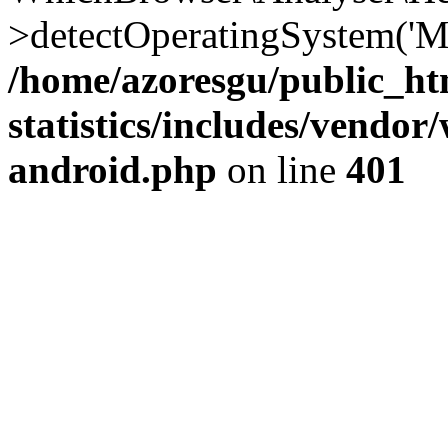
>detectOperatingSystem('Moz
/home/azoresgu/public_ht
statistics/includes/vendo
android.php
on line
401