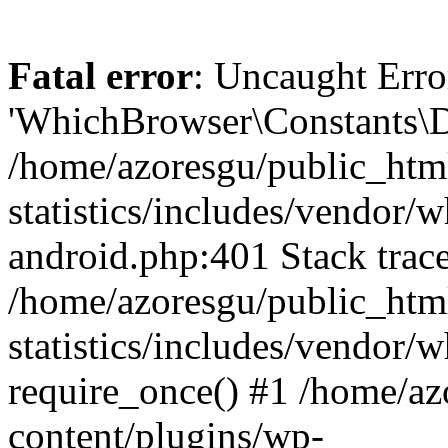
Fatal error
: Uncaught Erro
'WhichBrowser\Constants\D
/home/azoresgu/public_htm
statistics/includes/vendor/
android.php:401 Stack trace
/home/azoresgu/public_htm
statistics/includes/vendor
require_once() #1 /home/az
content/plugins/wp-