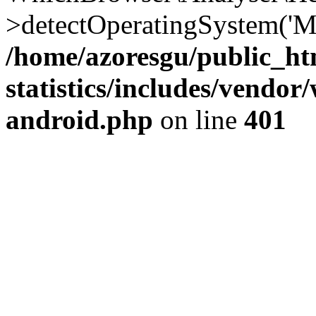
>detectOperatingSystem('Moz
/home/azoresgu/public_ht
statistics/includes/vendo
android.php
on line
401