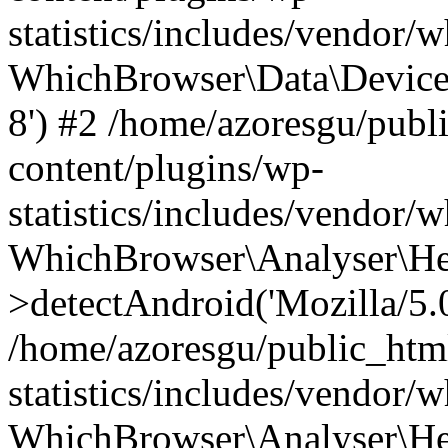
statistics/includes/vendor
WhichBrowser\Data\DeviceMo
8') #2 /home/azoresgu/publ
content/plugins/wp-
statistics/includes/vendor
WhichBrowser\Analyser\He
>detectAndroid('Mozilla/5.0 
/home/azoresgu/public_htm
statistics/includes/vendor/
WhichBrowser\Analyser\He