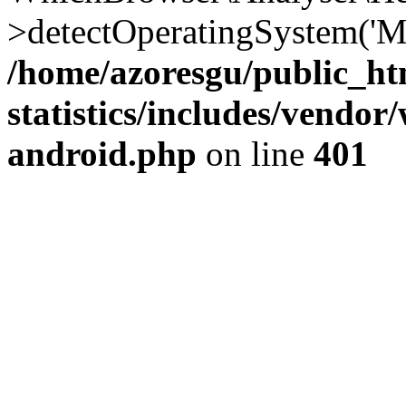
>detectOperatingSystem('Moz
/home/azoresgu/public_ht
statistics/includes/vendo
android.php
on line
401