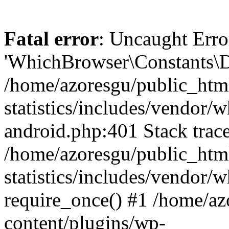
Fatal error
: Uncaught Erro
'WhichBrowser\Constants\D
/home/azoresgu/public_htm
statistics/includes/vendor/
android.php:401 Stack trace
/home/azoresgu/public_htm
statistics/includes/vendor
require_once() #1 /home/az
content/plugins/wp-