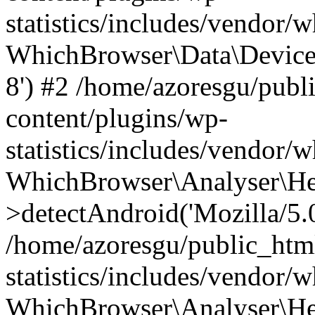
statistics/includes/vendor
WhichBrowser\Data\DeviceMo
8') #2 /home/azoresgu/publ
content/plugins/wp-
statistics/includes/vendor
WhichBrowser\Analyser\He
>detectAndroid('Mozilla/5.0 
/home/azoresgu/public_htm
statistics/includes/vendor/
WhichBrowser\Analyser\He