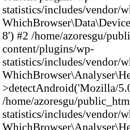
statistics/includes/vendor
WhichBrowser\Data\DeviceMo
8') #2 /home/azoresgu/publ
content/plugins/wp-
statistics/includes/vendor
WhichBrowser\Analyser\He
>detectAndroid('Mozilla/5.0 
/home/azoresgu/public_htm
statistics/includes/vendor/
WhichBrowser\Analyser\He