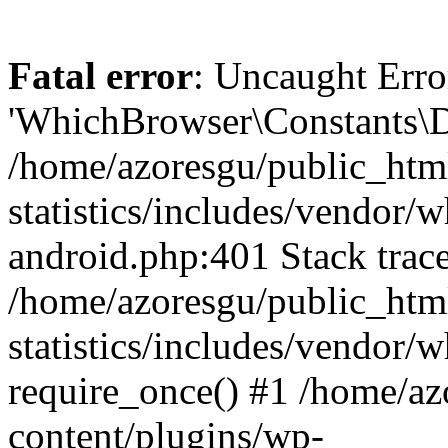
Fatal error
: Uncaught Erro
'WhichBrowser\Constants\D
/home/azoresgu/public_htm
statistics/includes/vendor/
android.php:401 Stack trace
/home/azoresgu/public_htm
statistics/includes/vendor
require_once() #1 /home/az
content/plugins/wp-