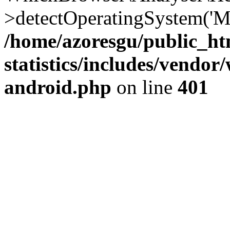
>detectOperatingSystem('Moz
/home/azoresgu/public_ht
statistics/includes/vendo
android.php
on line
401