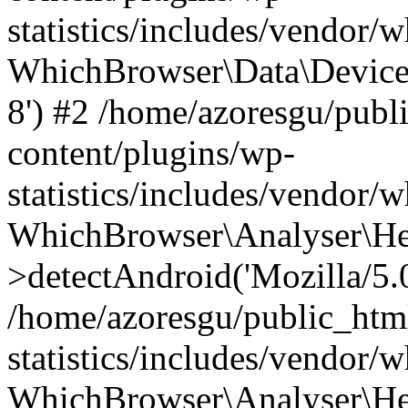
statistics/includes/vendor
WhichBrowser\Data\DeviceMo
8') #2 /home/azoresgu/publ
content/plugins/wp-
statistics/includes/vendor
WhichBrowser\Analyser\He
>detectAndroid('Mozilla/5.0 
/home/azoresgu/public_htm
statistics/includes/vendor/
WhichBrowser\Analyser\He