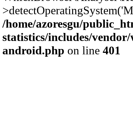
>detectOperatingSystem('Moz
/home/azoresgu/public_ht
statistics/includes/vendo
android.php
on line
401