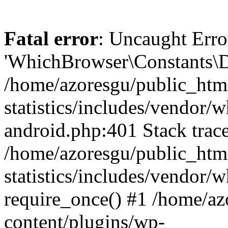
Fatal error
: Uncaught Erro
'WhichBrowser\Constants\D
/home/azoresgu/public_htm
statistics/includes/vendor/
android.php:401 Stack trace
/home/azoresgu/public_htm
statistics/includes/vendor
require_once() #1 /home/az
content/plugins/wp-