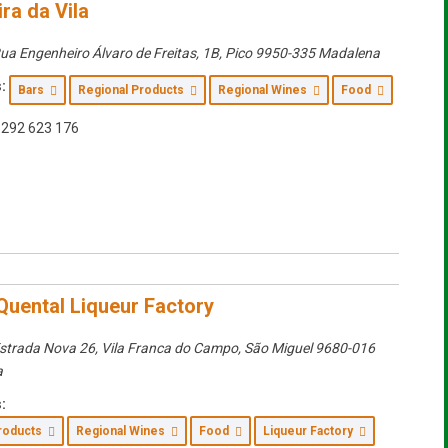
ra da Vila
ua Engenheiro Álvaro de Freitas, 1B
,
Pico
9950-335 Madalena
:
Bars
Regional Products
Regional Wines
Food
292 623 176
Quental Liqueur Factory
strada Nova 26, Vila Franca do Campo
,
São Miguel
9680-016
a
:
Products
Regional Wines
Food
Liqueur Factory