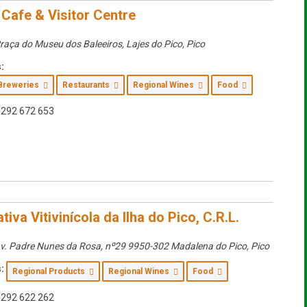
 Cafe & Visitor Centre
raça do Museu dos Baleeiros, Lajes do Pico
,
Pico
:
Breweries
Restaurants
Regional Wines
Food
292 672 653
iva Vitivinícola da Ilha do Pico, C.R.L.
v. Padre Nunes da Rosa, nº29 9950-302 Madalena do Pico
,
Pico
:
Regional Products
Regional Wines
Food
292 622 262