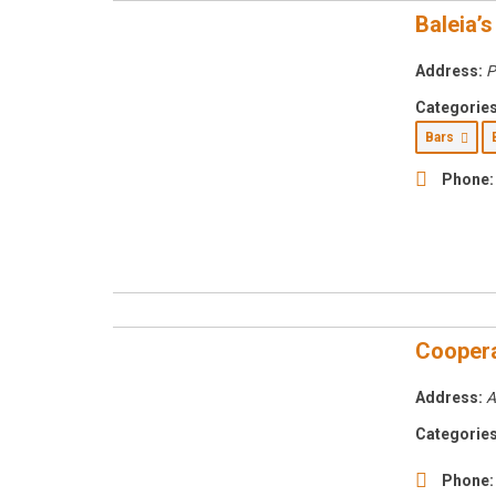
Baleia’s
Address:
P
Categories
Bars
Phone:
Cooperat
Address:
A
Categories
Phone: