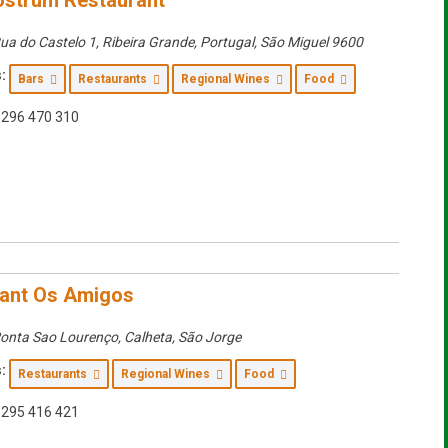
strum Restaurant
ua do Castelo 1, Ribeira Grande, Portugal
,
São Miguel
9600
:
Bars
Restaurants
Regional Wines
Food
296 470 310
ant Os Amigos
onta Sao Lourenço, Calheta
,
São Jorge
:
Restaurants
Regional Wines
Food
295 416 421