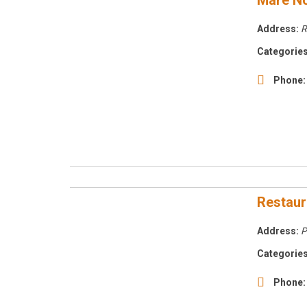
Mare No
Address:
R
Categories
Phone:
Restaur
Address:
P
Categories
Phone: