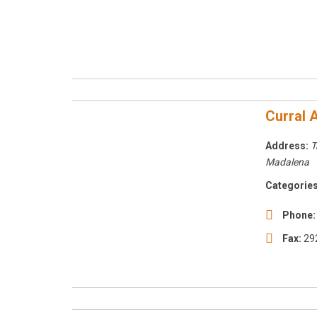
Curral A
Address:
T
Madalena
Categories
Phone:
Fax:
29