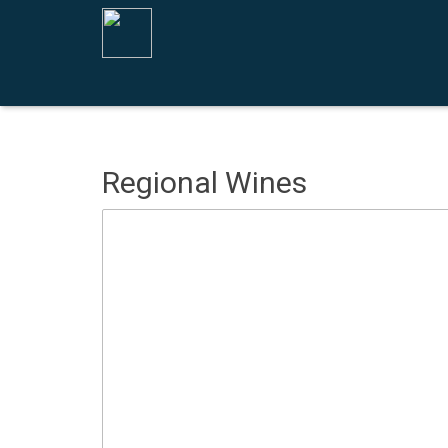
Regional Wines