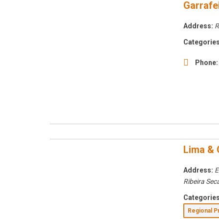
Garrafei
Address:
R
Categories
Phone:
Lima & 
Address:
E
Ribeira Sec
Categories
Regional 