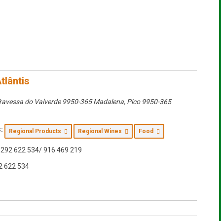
tlântis
ravessa do Valverde 9950-365 Madalena
,
Pico
9950-365
:
Regional Products
Regional Wines
Food
292 622 534/ 916 469 219
2 622 534