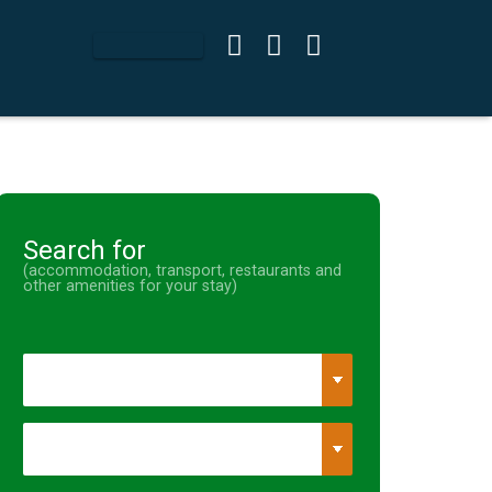
Search for
(accommodation, transport, restaurants and
other amenities for your stay)