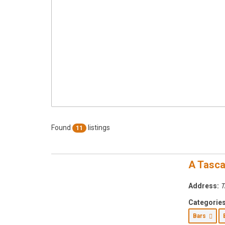
Found
listings
11
A Tasca
Address:
T
Categories
Bars