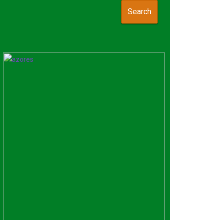
Search