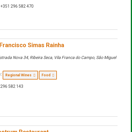
+351 296 582 470
Francisco Simas Rainha
strada Nova 34, Ribeira Seca, Vila Franca do Campo
,
São Miguel
:
Regional Wines
Food
296 582 143