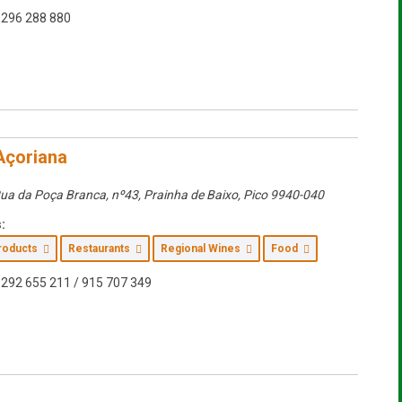
296 288 880
Açoriana
ua da Poça Branca, nº43
, Prainha de Baixo,
Pico
9940-040
:
Products
Restaurants
Regional Wines
Food
292 655 211 / 915 707 349