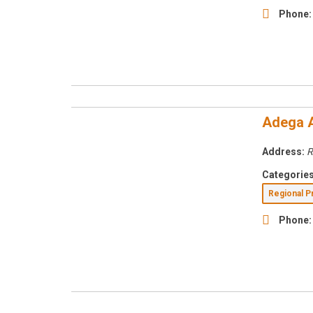
Phone:
Adega 
Address:
R
Categories
Regional 
Phone: