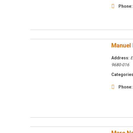
Phone:
Manuel 
Address:
E
9680-016
Categories
Phone: