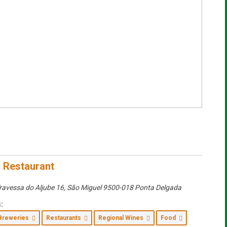
 Restaurant
ravessa do Aljube 16
,
São Miguel
9500-018 Ponta Delgada
:
Breweries
Restaurants
Regional Wines
Food