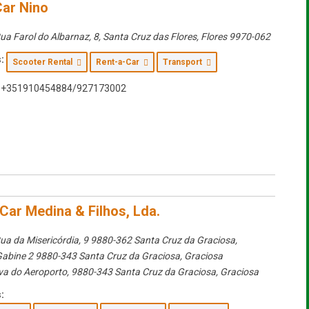
Car Nino
ua Farol do Albarnaz, 8, Santa Cruz das Flores
,
Flores
9970-062
:
Scooter Rental
Rent-a-Car
Transport
+351910454884/927173002
Car Medina & Filhos, Lda.
ua da Misericórdia, 9 9880-362 Santa Cruz da Graciosa
,
Gabine 2 9880-343 Santa Cruz da Graciosa,
Graciosa
va do Aeroporto, 9880-343 Santa Cruz da Graciosa
,
Graciosa
: