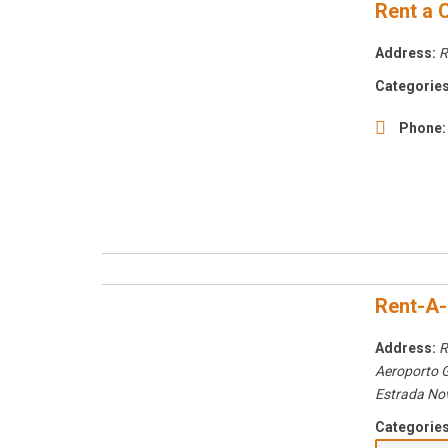
Rent a 
Address:
R
Categories
Phone:
Rent-A-
Address:
R
Aeroporto 
Estrada No
Categories