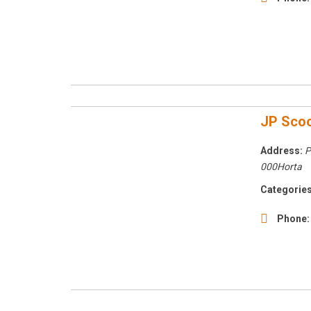
JP Scoo
Address:
P
000Horta
Categories
Phone: