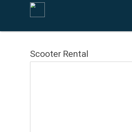
Scooter Rental