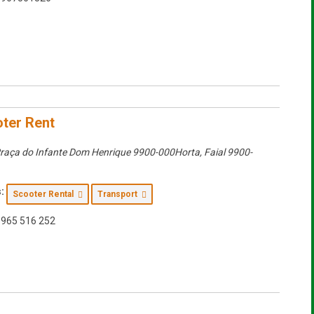
ter Rent
raça do Infante Dom Henrique 9900-000Horta
,
Faial
9900-
:
Scooter Rental
Transport
965 516 252