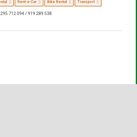
ental
Rent-a-Car
Bike Rental
Transport
295 712 094 / 919 289 538