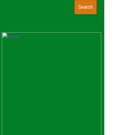
Search