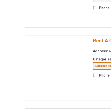
Phone:
Rent A 
Address:
R
Categories
Scooter R
Phone: