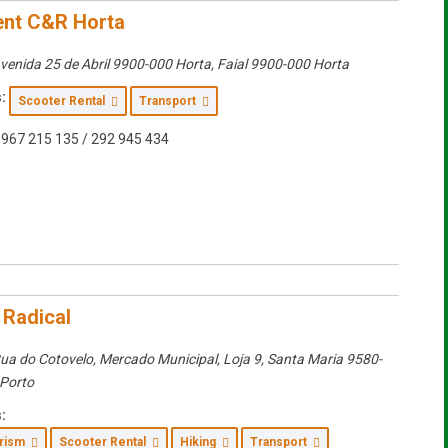
nt C&R Horta
venida 25 de Abril 9900-000 Horta
,
Faial
9900-000 Horta
:
Scooter Rental
Transport
967 215 135 / 292 945 434
 Radical
ua do Cotovelo, Mercado Municipal, Loja 9
,
Santa Maria
9580-
 Porto
:
urism
Scooter Rental
Hiking
Transport