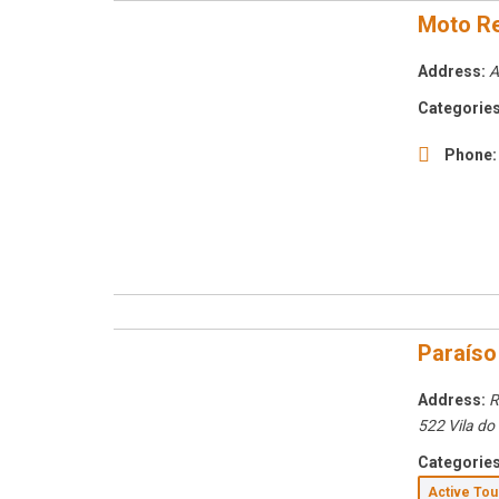
Moto Re
Address:
A
Categories
Phone:
Paraíso
Address:
R
522 Vila do
Categories
Active To