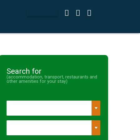
Search for
(accommodation, transport, restaurants and
other amenities for your stay)