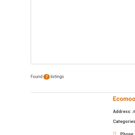
Found
listings
7
Ecomo
Address:
A
Categories
Phone: