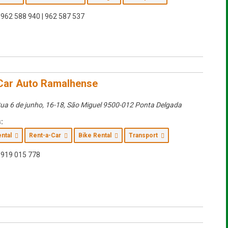
962 588 940 | 962 587 537
Car Auto Ramalhense
ua 6 de junho, 16-18
,
São Miguel
9500-012 Ponta Delgada
:
ental
Rent-a-Car
Bike Rental
Transport
919 015 778