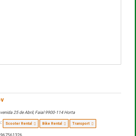
ov
venida 25 de Abril
,
Faial
9900-114 Horta
:
Scooter Rental
Bike Rental
Transport
967561326