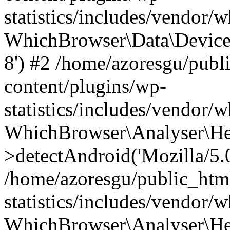
statistics/includes/vendor
WhichBrowser\Data\DeviceMo
8') #2 /home/azoresgu/publ
content/plugins/wp-
statistics/includes/vendor
WhichBrowser\Analyser\He
>detectAndroid('Mozilla/5.0 
/home/azoresgu/public_htm
statistics/includes/vendor/
WhichBrowser\Analyser\He