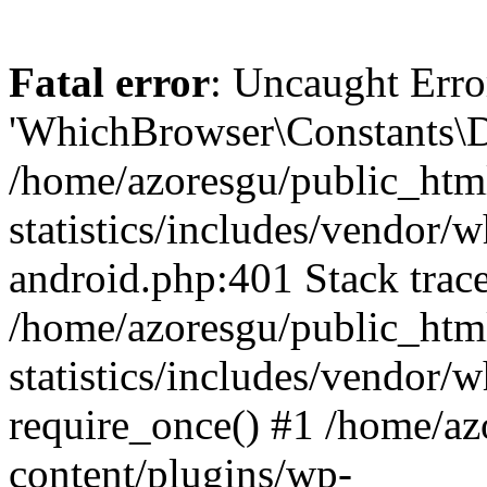
Fatal error
: Uncaught Erro
'WhichBrowser\Constants\D
/home/azoresgu/public_htm
statistics/includes/vendor/
android.php:401 Stack trace
/home/azoresgu/public_htm
statistics/includes/vendor
require_once() #1 /home/az
content/plugins/wp-