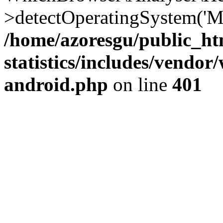
>detectOperatingSystem('Moz
/home/azoresgu/public_ht
statistics/includes/vendo
android.php
on line
401