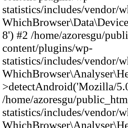
statistics/includes/vendor
WhichBrowser\Data\DeviceMo
8') #2 /home/azoresgu/publ
content/plugins/wp-
statistics/includes/vendor
WhichBrowser\Analyser\He
>detectAndroid('Mozilla/5.0 
/home/azoresgu/public_htm
statistics/includes/vendor/
WhichBrowser\Analyser\He