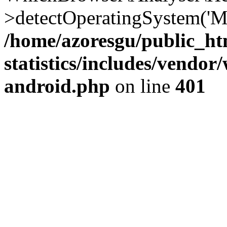
>detectOperatingSystem('Moz
/home/azoresgu/public_ht
statistics/includes/vendo
android.php
on line
401