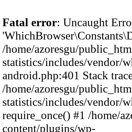
Fatal error
: Uncaught Erro
'WhichBrowser\Constants\D
/home/azoresgu/public_htm
statistics/includes/vendor/
android.php:401 Stack trace
/home/azoresgu/public_htm
statistics/includes/vendor
require_once() #1 /home/az
content/plugins/wp-