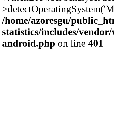
>detectOperatingSystem('Moz
/home/azoresgu/public_ht
statistics/includes/vendo
android.php
on line
401