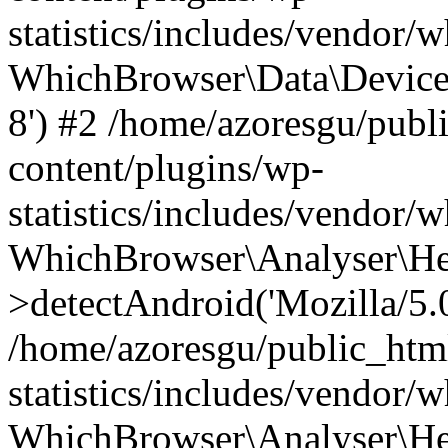
statistics/includes/vendor
WhichBrowser\Data\DeviceMo
8') #2 /home/azoresgu/publ
content/plugins/wp-
statistics/includes/vendor
WhichBrowser\Analyser\He
>detectAndroid('Mozilla/5.0 
/home/azoresgu/public_htm
statistics/includes/vendor/
WhichBrowser\Analyser\He