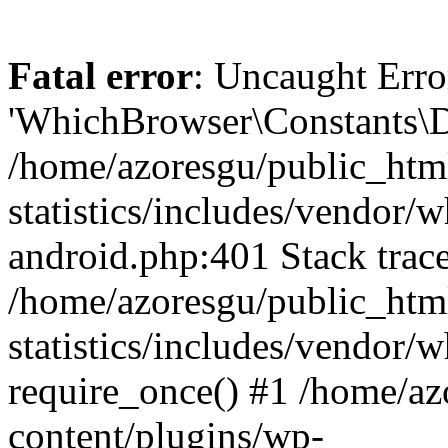
Fatal error
: Uncaught Erro
'WhichBrowser\Constants\D
/home/azoresgu/public_htm
statistics/includes/vendor/
android.php:401 Stack trace
/home/azoresgu/public_htm
statistics/includes/vendor
require_once() #1 /home/az
content/plugins/wp-