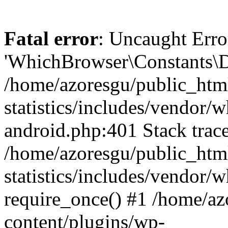
Fatal error
: Uncaught Erro
'WhichBrowser\Constants\D
/home/azoresgu/public_htm
statistics/includes/vendor/
android.php:401 Stack trace
/home/azoresgu/public_htm
statistics/includes/vendor
require_once() #1 /home/az
content/plugins/wp-