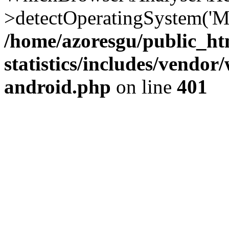
>detectOperatingSystem('Moz
/home/azoresgu/public_ht
statistics/includes/vendo
android.php
on line
401