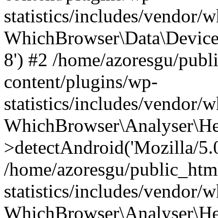
statistics/includes/vendor
WhichBrowser\Data\DeviceMo
8') #2 /home/azoresgu/publ
content/plugins/wp-
statistics/includes/vendor
WhichBrowser\Analyser\He
>detectAndroid('Mozilla/5.0 
/home/azoresgu/public_htm
statistics/includes/vendor/
WhichBrowser\Analyser\He