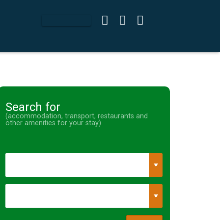
Search for
(accommodation, transport, restaurants and
other amenities for your stay)