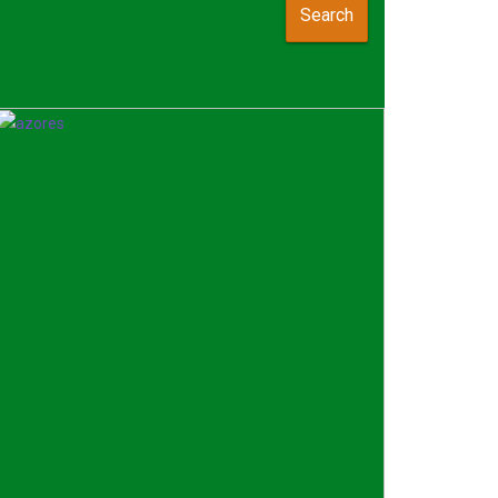
Search