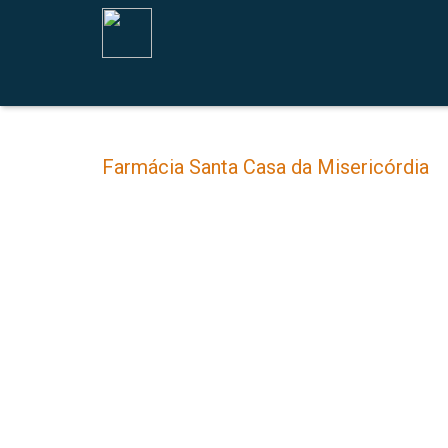
Farmácia Santa Casa da Misericórdia