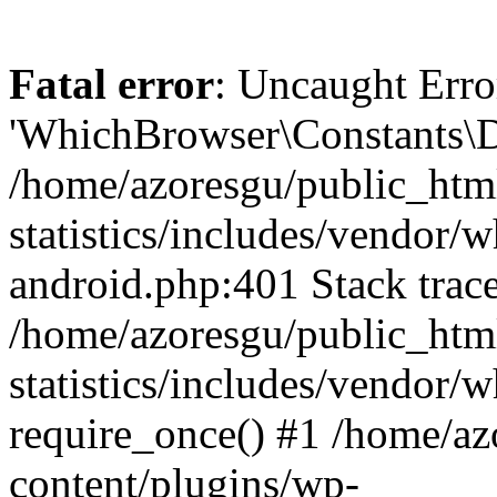
Fatal error
: Uncaught Erro
'WhichBrowser\Constants\D
/home/azoresgu/public_htm
statistics/includes/vendor/
android.php:401 Stack trace
/home/azoresgu/public_htm
statistics/includes/vendor
require_once() #1 /home/az
content/plugins/wp-