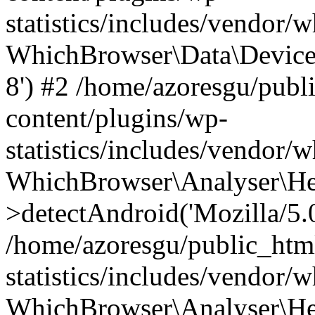
statistics/includes/vendor
WhichBrowser\Data\DeviceMo
8') #2 /home/azoresgu/publ
content/plugins/wp-
statistics/includes/vendor
WhichBrowser\Analyser\He
>detectAndroid('Mozilla/5.0 
/home/azoresgu/public_htm
statistics/includes/vendor/
WhichBrowser\Analyser\He