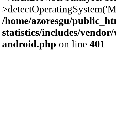
>detectOperatingSystem('Moz
/home/azoresgu/public_ht
statistics/includes/vendo
android.php
on line
401