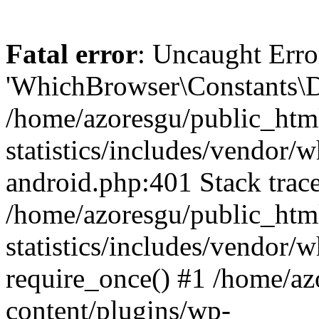
Fatal error
: Uncaught Erro
'WhichBrowser\Constants\D
/home/azoresgu/public_htm
statistics/includes/vendor/
android.php:401 Stack trace
/home/azoresgu/public_htm
statistics/includes/vendor
require_once() #1 /home/az
content/plugins/wp-