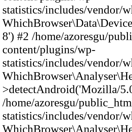
statistics/includes/vendor
WhichBrowser\Data\DeviceMo
8') #2 /home/azoresgu/publ
content/plugins/wp-
statistics/includes/vendor
WhichBrowser\Analyser\He
>detectAndroid('Mozilla/5.0 
/home/azoresgu/public_htm
statistics/includes/vendor/
WhichBrowser\Analyser\He