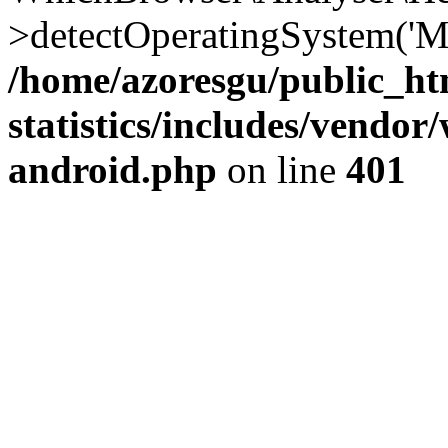
>detectOperatingSystem('Moz
/home/azoresgu/public_ht
statistics/includes/vendo
android.php
on line
401