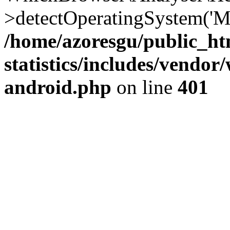
>detectOperatingSystem('Moz
/home/azoresgu/public_ht
statistics/includes/vendo
android.php
on line
401