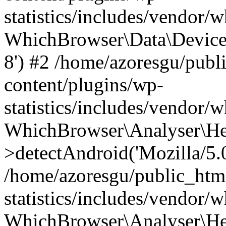
statistics/includes/vendor
WhichBrowser\Data\DeviceMo
8') #2 /home/azoresgu/publ
content/plugins/wp-
statistics/includes/vendor
WhichBrowser\Analyser\He
>detectAndroid('Mozilla/5.0 
/home/azoresgu/public_htm
statistics/includes/vendor/
WhichBrowser\Analyser\He