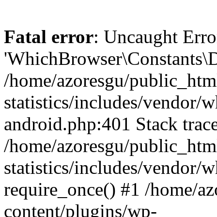
Fatal error
: Uncaught Erro
'WhichBrowser\Constants\D
/home/azoresgu/public_htm
statistics/includes/vendor/
android.php:401 Stack trace
/home/azoresgu/public_htm
statistics/includes/vendor
require_once() #1 /home/az
content/plugins/wp-