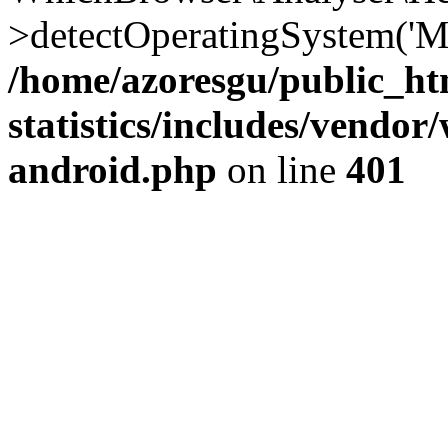
>detectOperatingSystem('Moz
/home/azoresgu/public_ht
statistics/includes/vendo
android.php
on line
401