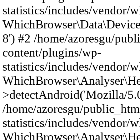
statistics/includes/vendor
WhichBrowser\Data\DeviceMo
8') #2 /home/azoresgu/publ
content/plugins/wp-
statistics/includes/vendor
WhichBrowser\Analyser\He
>detectAndroid('Mozilla/5.0 
/home/azoresgu/public_htm
statistics/includes/vendor/
WhichBrowser\Analyser\He