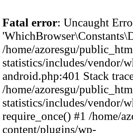
Fatal error
: Uncaught Erro
'WhichBrowser\Constants\D
/home/azoresgu/public_htm
statistics/includes/vendor/
android.php:401 Stack trace
/home/azoresgu/public_htm
statistics/includes/vendor
require_once() #1 /home/az
content/plugins/wp-